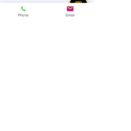
💬
Phone
Email