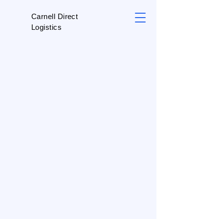
Carnell Direct
Logistics