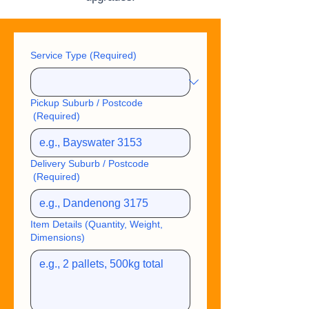
Service Type
(Required)
Pickup Suburb / Postcode
(Required)
Delivery Suburb / Postcode
(Required)
Item Details (Quantity, Weight,
Dimensions)