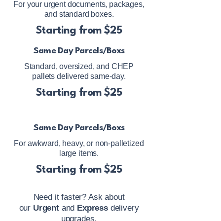
For your urgent documents, packages,
and standard boxes.
Starting from $25
Same Day Parcels/Boxs
Standard, oversized, and CHEP
pallets delivered same-day.
Starting from $25
Same Day Parcels/Boxs
For awkward, heavy, or non-palletized
large items.
Starting from $25
Need it faster? Ask about
our
Urgent
and
Express
delivery
upgrades.