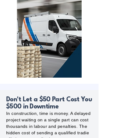
Don't Let a $50 Part Cost You
$500 in Downtime
In construction, time is money. A delayed
project waiting on a single part can cost
thousands in labour and penalties. The
hidden cost of sending a qualified tradie