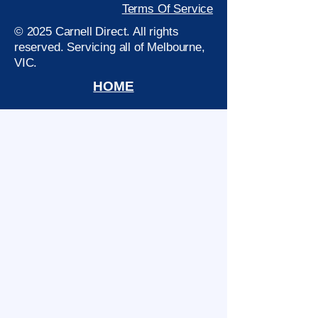
Terms Of Service
© 2025 Carnell Direct. All rights
reserved. Servicing all of Melbourne,
VIC.
HOME