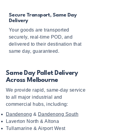
Secure Transport, Same Day
Delivery
Your goods are transported
securely, real-time POD, and
delivered to their destination that
same day, guaranteed.
Same Day Pallet Delivery
Across Melbourne
We provide rapid, same-day service
to all major industrial and
commercial hubs, including:
Dandenong
&
Dandenong South
Laverton North & Altona
Tullamarine & Airport West