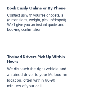
Book Easily Online or By Phone
Contact us with your freight details
(dimensions, weight, pickup/dropoff).
We'll give you an instant quote and
booking confirmation.
Trained Drivers Pick Up Within
Hours
We dispatch the right vehicle and
a trained driver to your Melbourne
location, often within 60-90
minutes of your call.