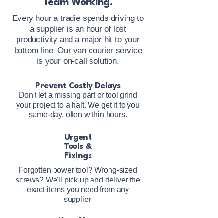
Team Working.
Every hour a tradie spends driving to
a supplier is an hour of lost
productivity and a major hit to your
bottom line. Our van courier service
is your on-call solution.
Prevent Costly Delays
Don't let a missing part or tool grind
your project to a halt. We get it to you
same-day, often within hours.
Urgent
Tools &
Fixings
Forgotten power tool? Wrong-sized
screws? We'll pick up and deliver the
exact items you need from any
supplier.