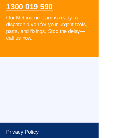
1300 019 590
Our Melbourne team is ready to
dispatch a van for your urgent tools,
parts, and fixings. Stop the delay—
call us now.
Privacy Policy