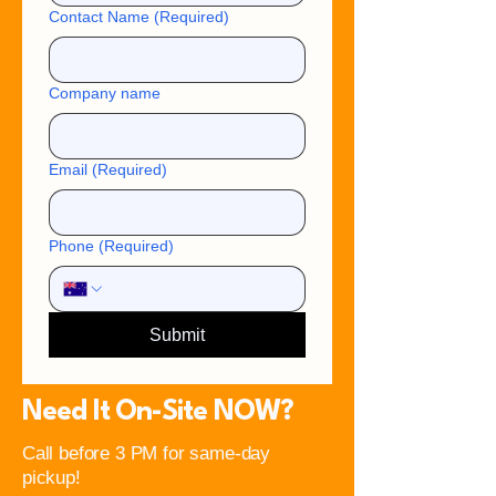
Contact Name
(Required)
Company name
Email
(Required)
Phone
(Required)
Submit
Need It On-Site NOW?
Call before 3 PM for same-day
pickup!