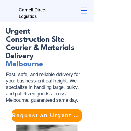
Carnell Direct
Logistics
Urgent
Construction Site
Courier & Materials
Delivery
Melbourne
Fast, safe, and reliable delivery for
your business-critical freight. We
specialize in handling large, bulky,
and palletized goods across
Melbourne, guaranteed same day.
Request an Urgent Site Delivery