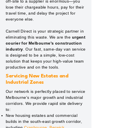
off-site to a supplier is enormous—you
lose their chargeable hours, pay for their
travel time, and delay the project for
everyone else.
Carnell Direct is your strategic partner in
eliminating this waste. We are the
urgent
courier for Melbourne's construction
industry
. Our fast, same-day van service
is designed to be a simple, low-cost
solution that keeps your high-value team
productive and on the tools.
Servicing New Estates and
Industrial Zones
Our network is perfectly placed to service
Melbourne's major growth and industrial
corridors. We provide rapid site delivery
to:
New housing estates and commercial
builds in the south-east growth corridor,
including
Cranbourne
,
Berwick
,