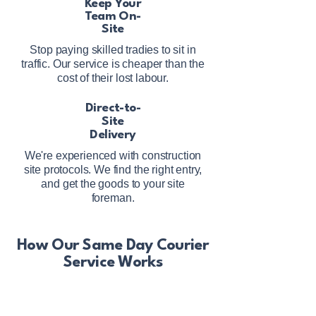
Keep Your
Team On-
Site
Stop paying skilled tradies to sit in
traffic. Our service is cheaper than the
cost of their lost labour.
Direct-to-
Site
Delivery
We're experienced with construction
site protocols. We find the right entry,
and get the goods to your site
foreman.
How Our Same Day Courier
Service Works