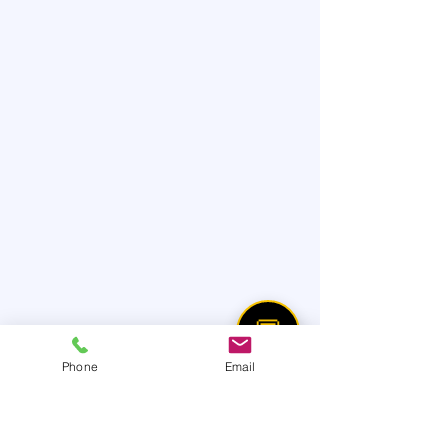
💬
Phone
Email