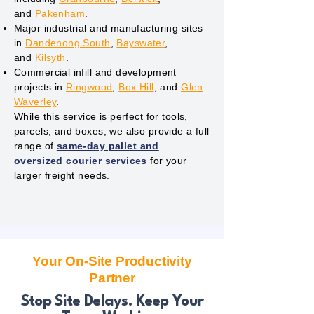
and
Pakenham
.
Major industrial and manufacturing sites
in
Dandenong South
,
Bayswater
,
and
Kilsyth
.
Commercial infill and development
projects in
Ringwood
,
Box Hill
, and
Glen
Waverley
.
While this service is perfect for tools,
parcels, and boxes, we also provide a full
range of
same-day pallet and
oversized courier services
for your
larger freight needs.
Your On-Site Productivity
Partner
Stop Site Delays. Keep Your