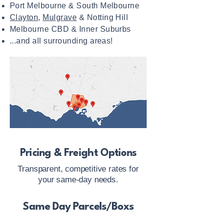
Port Melbourne & South Melbourne
Clayton
,
Mulgrave
& Notting Hill
Melbourne CBD & Inner Suburbs
...and all surrounding areas!
Pricing & Freight Options
Transparent, competitive rates for
your same-day needs.
Same Day Parcels/Boxs